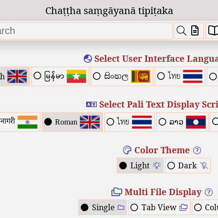
Chaṭṭha saṃgāyanā tipiṭaka
Select User Interface Langu
ไทย
မြန်မာ
sh
සිංහල
Select Pali Text Display Scr
ไทย
वनागरी
Roman
ລາວ
Color Theme
Light
Dark
Multi File Display
Single
Tab View
Co