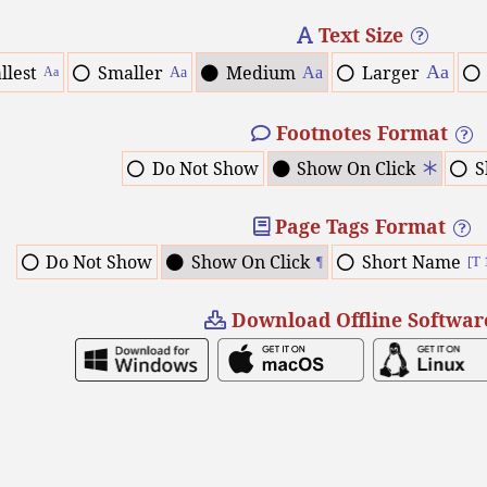
Text Size
llest
Smaller
Medium
Larger
Aa
Aa
Aa
Aa
Footnotes Format
Do Not Show
Show On Click
S
Page Tags Format
Do Not Show
Show On Click
Short Name
¶
[T 
Download Offline Softwar