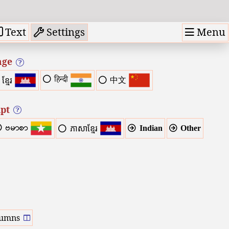
Menu
Text
Settings
age
हिन्दी
中文
ខ្មែរ
ipt
ဗမာစာ
Indian
Other
ភាសាខ្មែរ
lumns