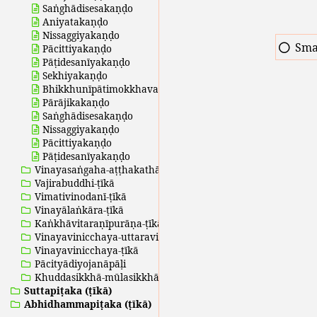
Saṅghādisesakaṇḍo
Aniyatakaṇḍo
Nissaggiyakaṇḍo
Sma
Pācittiyakaṇḍo
Pāṭidesanīyakaṇḍo
Sekhiyakaṇḍo
Bhikkhunīpātimokkhavaṇṇanā
Pārājikakaṇḍo
Saṅghādisesakaṇḍo
Nissaggiyakaṇḍo
Pācittiyakaṇḍo
Pāṭidesanīyakaṇḍo
Vinayasaṅgaha-aṭṭhakathā
Vajirabuddhi-ṭīkā
Vimativinodanī-ṭīkā
Vinayālaṅkāra-ṭīkā
Kaṅkhāvitaraṇīpurāṇa-ṭīkā
Vinayavinicchaya-uttaravinicchaya
Vinayavinicchaya-ṭīkā
Pācityādiyojanāpāḷi
Khuddasikkhā-mūlasikkhā
Suttapiṭaka (ṭīkā)
Abhidhammapiṭaka (ṭīkā)