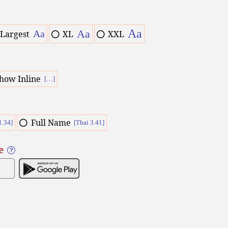
Aa
Aa
Aa
Largest
XL
XXL
how Inline
[…]
Full Name
1.34]
[Thai 3.41]
e