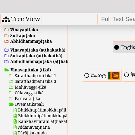
Tree View
Vinayapiṭaka
Suttapiṭaka
Abhidhammapiṭaka
Engli
Vinayapiṭaka (aṭṭhakathā)
Suttapiṭaka (aṭṭhakathā)
Abhidhammapiṭaka (aṭṭhakathā)
Vinayapiṭaka (ṭīkā)
दे
සිංහල
Sāratthadīpanī-ṭīkā-1
Sāratthadīpanī-ṭīkā-3
Mahāvagga-ṭīkā
Cūḷavagga-ṭīkā
Parivāra-ṭīkā
Dvemātikāpāḷi
Bhikkhupātimokkhapāḷi
Bhikkhunīpātimokkhapāḷi
Kaṅkhāvitaraṇī-aṭṭhakathā
Nidānavaṇṇanā
Pārājikakaṇḍo