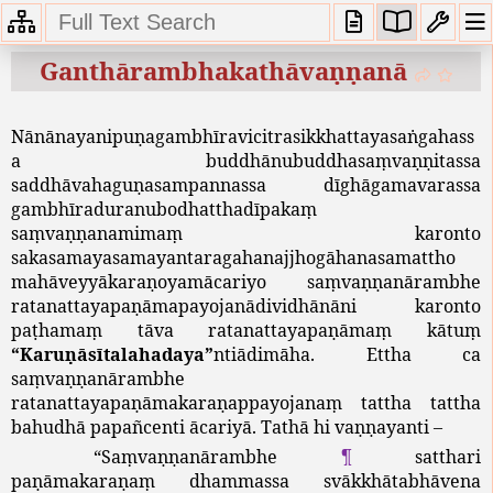
sādhuvilāsiniṃ
nāma
,
taṃ
suṇātha
samāhitāti
. 10.
Ganthārambhakathāvaṇṇanā
Nānānayanipuṇagambhīravicitrasikkhattayasaṅgahass
a
buddhānubuddhasaṃvaṇṇitassa
saddhāvahaguṇasampannassa
dīghāgamavarassa
gambhīraduranubodhatthadīpakaṃ
saṃvaṇṇanamimaṃ
karonto
sakasamayasamayantaragahanajjhogāhanasamattho
mahāveyyākaraṇoyamācariyo
saṃvaṇṇanārambhe
ratanattayapaṇāmapayojanādividhānāni
karonto
paṭhamaṃ
tāva
ratanattayapaṇāmaṃ
kātuṃ
“
Karuṇāsītalahadaya
”
ntiādimāha
.
Ettha
ca
saṃvaṇṇanārambhe
ratanattayapaṇāmakaraṇappayojanaṃ
tattha
tattha
bahudhā
papañcenti
ācariyā
.
Tathā
hi
vaṇṇayanti
–
“
Saṃvaṇṇanārambhe
¶
satthari
paṇāmakaraṇaṃ
dhammassa
svākkhātabhāvena