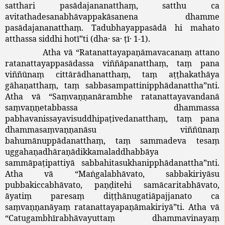
satthari
pasādajananatthaṃ
,
satthu
ca
avitathadesanabhāvappakāsanena
dhamme
pasādajananatthaṃ
.
Tadubhayappasādā
hi
mahato
atthassa
siddhi
hotī
”
ti
(
dha
·
sa
·
ṭī
· 1-1).
Atha
vā
“
Ratanattayapaṇāmavacanaṃ
attano
ratanattayappasādassa
viññāpanatthaṃ
,
taṃ
pana
viññūnaṃ
cittārādhanatthaṃ
,
taṃ
aṭṭhakathāya
gāhaṇatthaṃ
,
taṃ
sabbasampattinipphādanattha
”
nti
.
Atha
vā
“
Saṃvaṇṇanārambhe
ratanattayavandanā
saṃvaṇṇetabbassa
dhammassa
pabhavanissayavisuddhipaṭivedanatthaṃ
,
taṃ
pana
dhammasaṃvaṇṇanāsu
viññūnaṃ
bahumānuppādanatthaṃ
,
taṃ
sammadeva
tesaṃ
uggahaṇadhāraṇādikkamaladdhabbāya
sammāpaṭipattiyā
sabbahitasukhanipphādanattha
”
nti
.
Atha
vā
“
Maṅgalabhāvato
,
sabbakiriyāsu
pubbakiccabhāvato
,
paṇḍitehi
samācaritabhāvato
,
āyatiṃ
paresaṃ
diṭṭhānugatiāpajjanato
ca
saṃvaṇṇanāyaṃ
ratanattayapaṇāmakiriyā
”
ti
.
Atha
vā
“
Catugambhīrabhāvayuttaṃ
dhammavinayaṃ