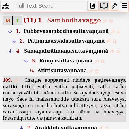
(11) 1.
Sambodhavaggo
M
T
1.
Pubbevasambodhasuttavaṇṇanā
2.
Paṭhamaassādasuttavaṇṇanā
4.
Samaṇabrāhmaṇasuttavaṇṇanā
5.
Ruṇṇasuttavaṇṇanā
6.
Atittisuttavaṇṇanā
109.
Chaṭṭhe
soppassā
ti
niddāya
.
paṭisevanāya
natthi
tittī
ti
yathā
yathā
paṭisevati
,
tathā
tathā
ruccatiyevāti
titti
nāma
natthi
.
Sesapadadvayepi
eseva
nayo
.
Sace
hi
mahāsamudde
udakaṃ
surā
bhaveyya
,
surāsoṇḍo
ca
maccho
hutvā
nibbatteyya
,
tassa
tattha
carantassapi
sayantassapi
titti
nāma
na
bhaveyya
.
Imasmiṃ
sutte
vaṭṭameva
kathitaṃ
.
7.
Arakkhitasuttavaṇṇanā