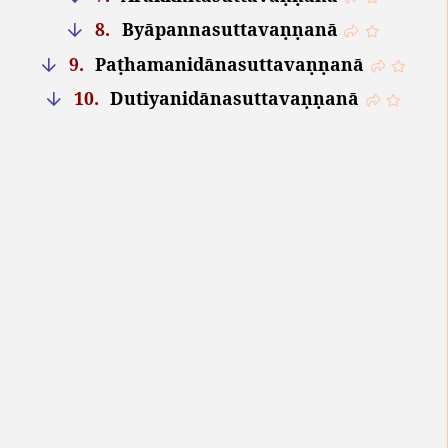
8.
Byāpannasuttavaṇṇanā
9.
Paṭhamanidānasuttavaṇṇanā
10.
Dutiyanidānasuttavaṇṇanā